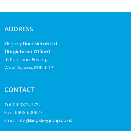
ADDRESS
Kingsley Hard Metals Ltd
(Registered Office)
15 Sea Lane, Ferring,
West Sussex, BN12 5DP
CONTACT
Tel: 01903 227722
Fax: 01903 500627
Email:
info@kingsleygroup.co.uk