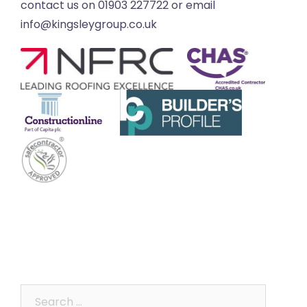
contact us on 01903 227722 or email
info@kingsleygroup.co.uk
Search