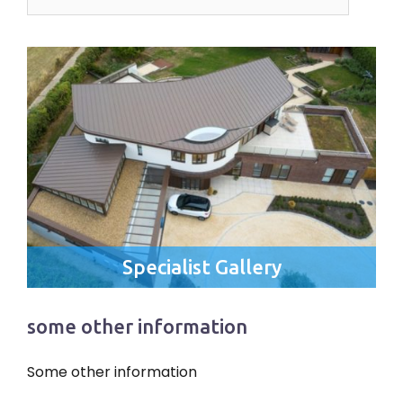
for:
Specialist Gallery
some other information
Some other information