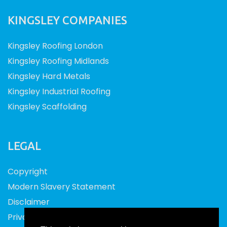
KINGSLEY COMPANIES
Kingsley Roofing London
Kingsley Roofing Midlands
Kingsley Hard Metals
Kingsley Industrial Roofing
Kingsley Scaffolding
LEGAL
Copyright
Modern Slavery Statement
Disclaimer
Privacy