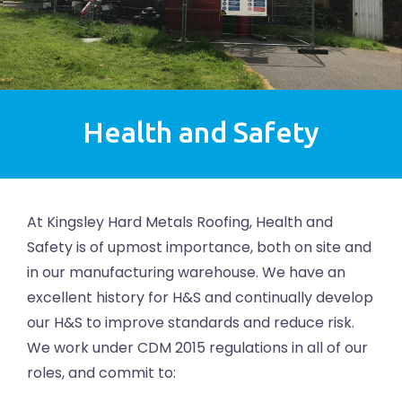
Health and Safety
At Kingsley Hard Metals Roofing, Health and
Safety is of upmost importance, both on site and
in our manufacturing warehouse. We have an
excellent history for H&S and continually develop
our H&S to improve standards and reduce risk.
We work under CDM 2015 regulations in all of our
roles, and commit to: