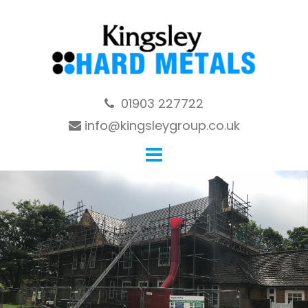
Skip
to
content
01903 227722
info@kingsleygroup.co.uk