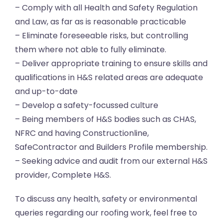
– Comply with all Health and Safety Regulation
and Law, as far as is reasonable practicable
– Eliminate foreseeable risks, but controlling
them where not able to fully eliminate.
– Deliver appropriate training to ensure skills and
qualifications in H&S related areas are adequate
and up-to-date
– Develop a safety-focussed culture
– Being members of H&S bodies such as CHAS,
NFRC and having Constructionline,
SafeContractor and Builders Profile membership.
– Seeking advice and audit from our external H&S
provider, Complete H&S.
To discuss any health, safety or environmental
queries regarding our roofing work, feel free to