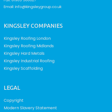
Email:
info@kingsleygroup.co.uk
KINGSLEY COMPANIES
Kingsley Roofing London
Kingsley Roofing Midlands
Kingsley Hard Metals
Kingsley Industrial Roofing
Kingsley Scaffolding
LEGAL
Copyright
Modern Slavery Statement