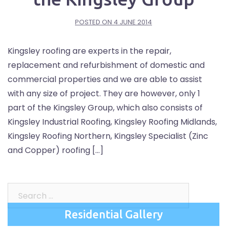
POSTED ON
4 JUNE 2014
Kingsley roofing are experts in the repair,
replacement and refurbishment of domestic and
commercial properties and we are able to assist
with any size of project. They are however, only 1
part of the Kingsley Group, which also consists of
Kingsley Industrial Roofing, Kingsley Roofing Midlands,
Kingsley Roofing Northern, Kingsley Specialist (Zinc
and Copper) roofing […]
Search
for:
Residential Gallery