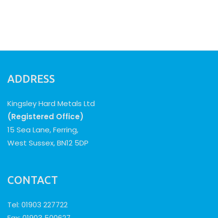
ADDRESS
Kingsley Hard Metals Ltd
(Registered Office)
15 Sea Lane, Ferring,
West Sussex, BN12 5DP
CONTACT
Tel: 01903 227722
Fax: 01903 500627