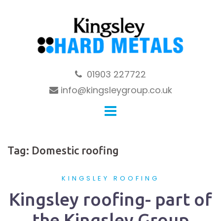
Skip
to
content
01903 227722
info@kingsleygroup.co.uk
Tag:
Domestic roofing
KINGSLEY ROOFING
Kingsley roofing- part of
the Kingsley Group