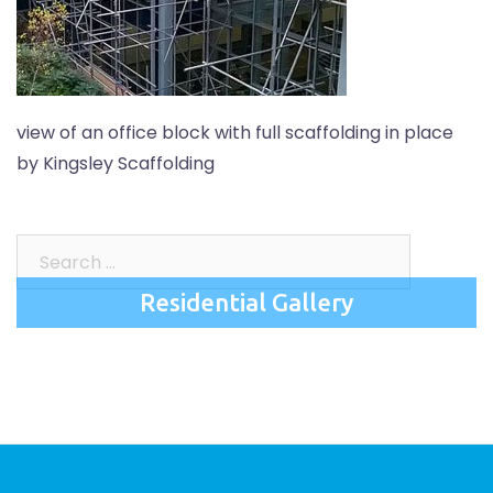
view of an office block with full scaffolding in place
by Kingsley Scaffolding
Search
for:
Residential Gallery