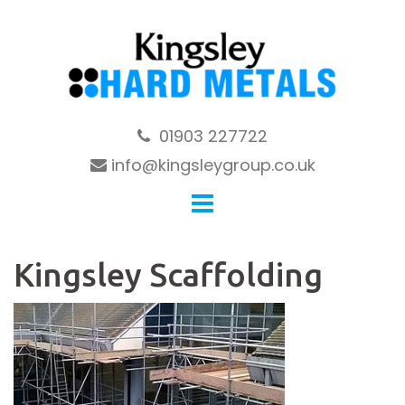
Skip
to
content
01903 227722
info@kingsleygroup.co.uk
Kingsley Scaffolding