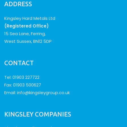
ADDRESS
Kingsley Hard Metals Ltd
(Registered Office)
15 Sea Lane, Ferring,
West Sussex, BN12 5DP
CONTACT
Tel: 01903 227722
Fax: 01903 500627
Email:
info@kingsleygroup.co.uk
KINGSLEY COMPANIES