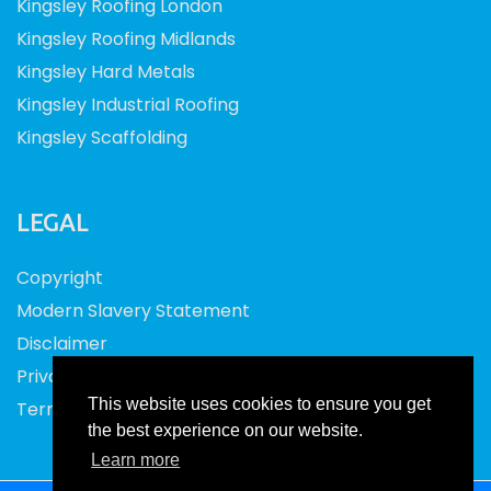
Kingsley Roofing London
Kingsley Roofing Midlands
Kingsley Hard Metals
Kingsley Industrial Roofing
Kingsley Scaffolding
LEGAL
Copyright
Modern Slavery Statement
Disclaimer
Privacy
This website uses cookies to ensure you get
Terms and Conditions
the best experience on our website.
Learn more