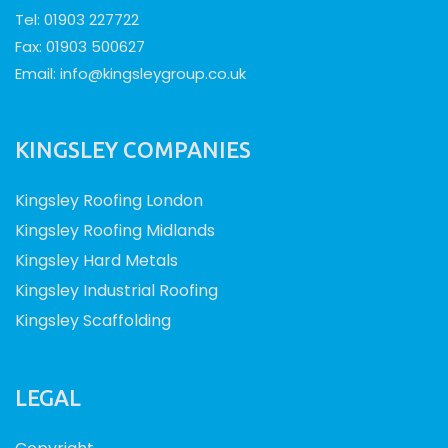
Tel: 01903 227722
Fax: 01903 500627
Email:
info@kingsleygroup.co.uk
KINGSLEY COMPANIES
Kingsley Roofing London
Kingsley Roofing Midlands
Kingsley Hard Metals
Kingsley Industrial Roofing
Kingsley Scaffolding
LEGAL