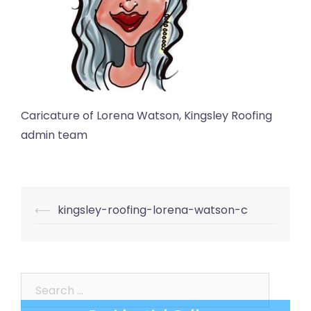
Caricature of Lorena Watson, Kingsley Roofing
admin team
Post
⟵
kingsley-roofing-lorena-watson-c
navigation
Search
for: