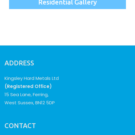
Residential Gallery
ADDRESS
Kingsley Hard Metals Ltd
(Registered Office)
15 Sea Lane, Ferring,
West Sussex, BN12 5DP
CONTACT