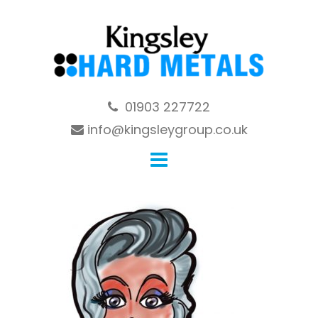
Skip
to
content
01903 227722
info@kingsleygroup.co.uk