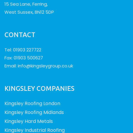
15 Sea Lane, Ferring,
West Sussex, BN12 5DP
CONTACT
Tel: 01903 227722
Fax: 01903 500627
Email:
info@kingsleygroup.co.uk
KINGSLEY COMPANIES
Kingsley Roofing London
Kingsley Roofing Midlands
Kingsley Hard Metals
Kingsley Industrial Roofing