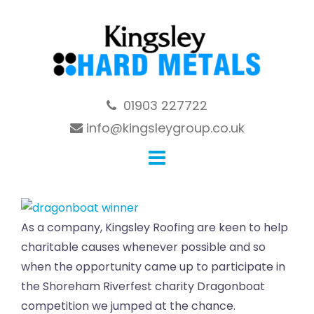
Skip
to
content
01903 227722
info@kingsleygroup.co.uk
As a company, Kingsley Roofing are keen to help
charitable causes whenever possible and so
when the opportunity came up to participate in
the Shoreham Riverfest charity Dragonboat
competition we jumped at the chance.