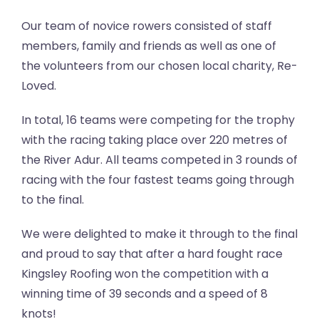
Our team of novice rowers consisted of staff
members, family and friends as well as one of
the volunteers from our chosen local charity, Re-
Loved.
In total, 16 teams were competing for the trophy
with the racing taking place over 220 metres of
the River Adur. All teams competed in 3 rounds of
racing with the four fastest teams going through
to the final.
We were delighted to make it through to the final
and proud to say that after a hard fought race
Kingsley Roofing won the competition with a
winning time of 39 seconds and a speed of 8
knots!