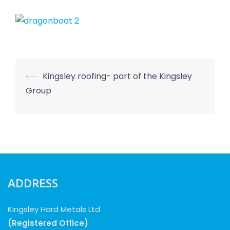
Post
⟵
Kingsley roofing- part of the Kingsley
navigation
Group
ADDRESS
Kingsley Hard Metals Ltd
(Registered Office)