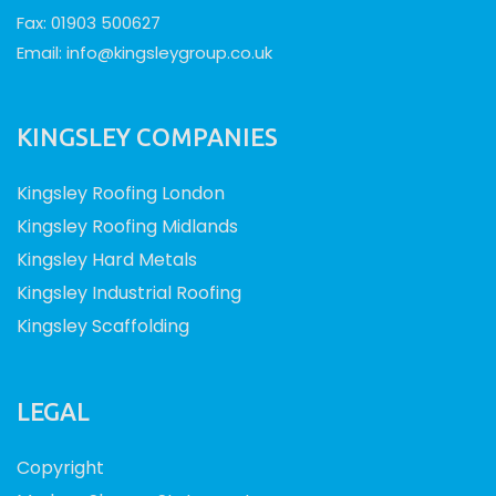
Fax: 01903 500627
Email:
info@kingsleygroup.co.uk
KINGSLEY COMPANIES
Kingsley Roofing London
Kingsley Roofing Midlands
Kingsley Hard Metals
Kingsley Industrial Roofing
Kingsley Scaffolding
LEGAL
Copyright