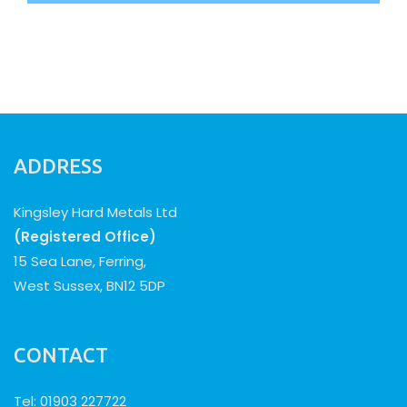
ADDRESS
Kingsley Hard Metals Ltd
(Registered Office)
15 Sea Lane, Ferring,
West Sussex, BN12 5DP
CONTACT
Tel: 01903 227722