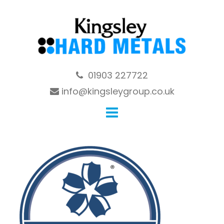
Skip
to
content
01903 227722
info@kingsleygroup.co.uk