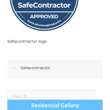
Safecontractor logo
Post
⟵
Safecontractor
navigation
Search
for:
Residential Gallery