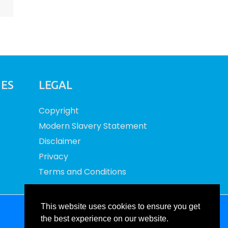
IES
LEGAL
Copyright
Modern Slavery Statement
Disclaimer
Privacy
Terms and Conditions
This website uses cookies to ensure you get
Site by RAW
the best experience on our website.