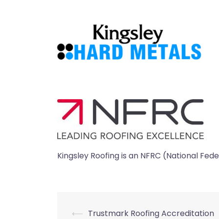
Skip
to
content
Kingsley Roofing is an NFRC (National Fe
Post
⟵
Trustmark Roofing Accreditation