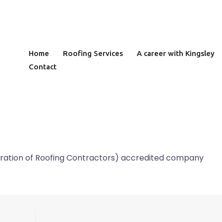
Home
Roofing Services
A career with Kingsley
Contact
deration of Roofing Contractors) accredited company