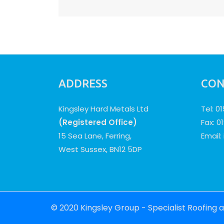
navigation
ADDRESS
CON
Kingsley Hard Metals Ltd
Tel: 0
(Registered Office)
Fax: 0
15 Sea Lane, Ferring,
Email:
West Sussex, BN12 5DP
© 2020 Kingsley Group - Specialist Roofing 