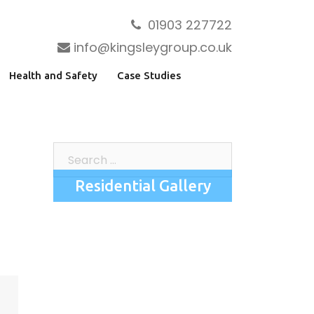
01903 227722
info@kingsleygroup.co.uk
Health and Safety
Case Studies
Search
for:
Residential Gallery