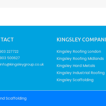
TACT
KINGSLEY COMPAN
Kingsley Roofing London
1903 227722
1903 500627
Kingsley Roofing Midlands
info@kingsleygroup.co.uk
Kingsley Hard Metals
Kingsley Industrial Roofing
Kingsley Scaffolding
and Scaffolding